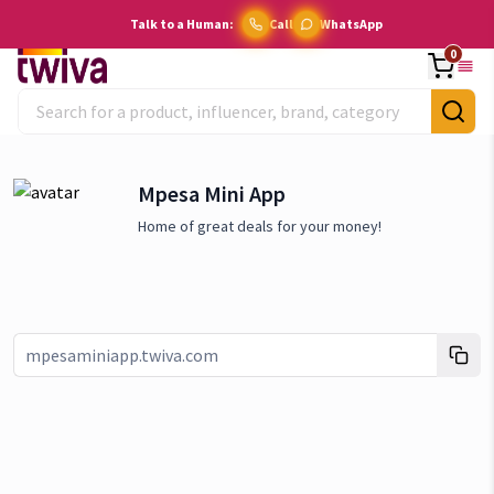
Talk to a Human:
Call
WhatsApp
0
Mpesa Mini App
Home of great deals for your money!
Link copied!