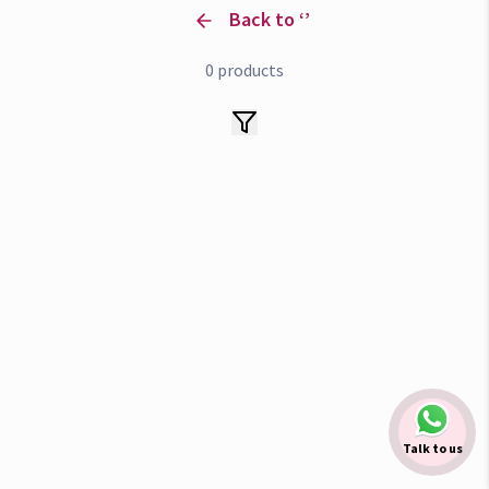
Back to ‘
’
0
products
Talk to us