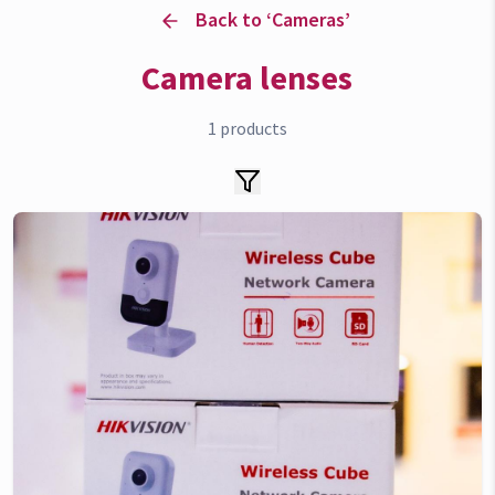
Back to ‘
Cameras
’
Camera lenses
1
products