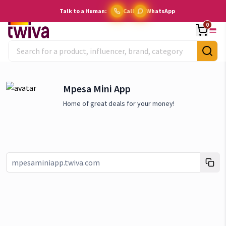
Talk to a Human:
Call
WhatsApp
0
Mpesa Mini App
Home of great deals for your money!
Link copied!